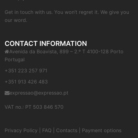
Get in touch with us. You won’t regret it. We give you
our word.
CONTACT INFORMATION
Avenida da Boavista, 899 – 2.º T 4100-128 Porto
Portugal
+351 223 257 971
+351 913 426 483
expressao@expressao.pt
VAT no.: PT 503 846 570
Privacy Policy
|
FAQ
|
Contacts
|
Payment options