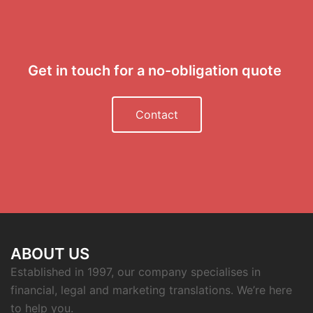
Get in touch for a no-obligation quote
Contact
ABOUT US
Established in 1997, our company specialises in
financial, legal and marketing translations. We’re here
to help you.