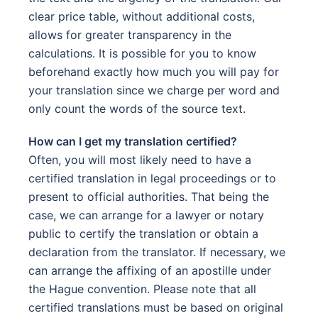
clear price table, without additional costs,
allows for greater transparency in the
calculations. It is possible for you to know
beforehand exactly how much you will pay for
your translation since we charge per word and
only count the words of the source text.
How can I get my translation certified?
Often, you will most likely need to have a
certified translation in legal proceedings or to
present to official authorities. That being the
case, we can arrange for a lawyer or notary
public to certify the translation or obtain a
declaration from the translator. If necessary, we
can arrange the affixing of an apostille under
the Hague convention. Please note that all
certified translations must be based on original