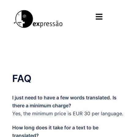
Skip
to
Toggle
content
menu
FAQ
I just need to have a few words translated. Is
there a minimum charge?
Yes, the minimum price is EUR 30 per language.
How long does it take for a text to be
translated?