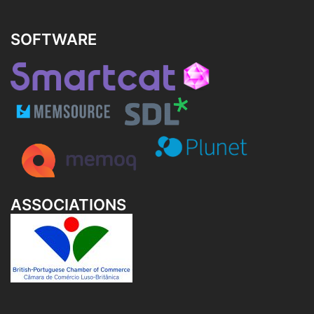
SOFTWARE
ASSOCIATIONS