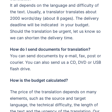
It all depends on the language and difficulty of
the text. Usually, a translator translates about
2000 words/day (about 8 pages). The delivery
deadline will be indicated in your budget.
Should the translation be urgent, let us know so
we can shorten the delivery time.
How do I send documents for translation?
You can send documents by e-mail, fax, post or
courier. You can also send us a CD, DVD or USB
flash drive.
How is the budget calculated?
The price of the translation depends on many
elements, such as the source and target
language, the technical difficulty, the length of
the text and the urgency of the translation. Our