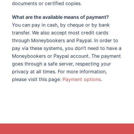
documents or certified copies.
What are the available means of payment?
You can pay in cash, by cheque or by bank
transfer. We also accept most credit cards
through Moneybookers and Paypal. In order to
pay via these systems, you don’t need to have a
Moneybookers or Paypal account. The payment
goes through a safe server, respecting your
privacy at all times. For more information,
please visit this page:
Payment options
.