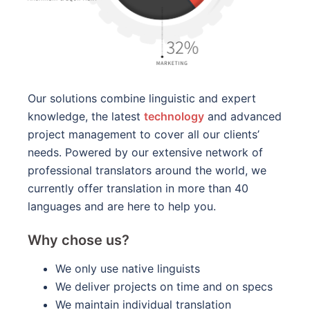
Our solutions combine linguistic and expert
knowledge, the latest
technology
and advanced
project management to cover all our clients’
needs. Powered by our extensive network of
professional translators around the world, we
currently offer translation in more than 40
languages and are here to help you.
Why chose us?
We only use native linguists
We deliver projects on time and on specs
We maintain individual translation