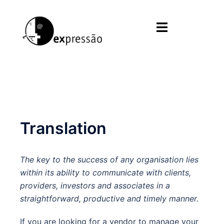
Skip
to
Toggle
content
menu
Translation
The key to the success of any organisation lies
within its ability to communicate with clients,
providers, investors and associates in a
straightforward, productive and timely manner.
If you are looking for a vendor to manage your