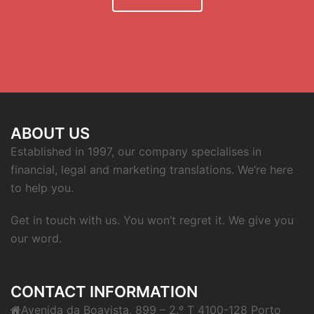
ABOUT US
Established in 1997, our company specialises in
financial, legal and marketing translations. We’re here
to help you.
Get in touch with us. You won’t regret it. We give you
our word.
CONTACT INFORMATION
Avenida da Boavista, 899 – 2.º T 4100-128 Porto