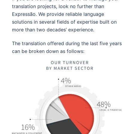
translation projects, look no further than
Expressão. We provide reliable language
solutions in several fields of expertise built on
more than two decades’ experience.
The translation offered during the last five years
can be broken down as follows: