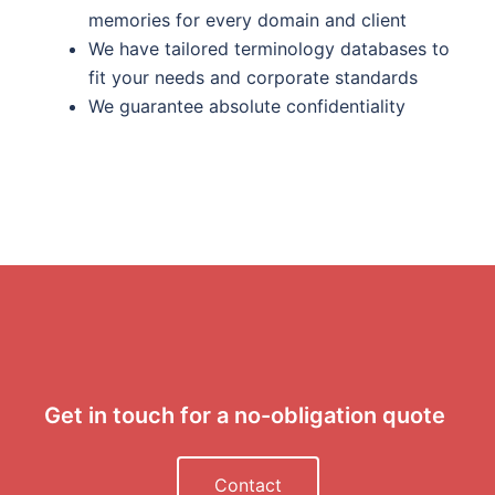
memories for every domain and client
We have tailored terminology databases to
fit your needs and corporate standards
We guarantee absolute confidentiality
Get in touch for a no-obligation quote
Contact