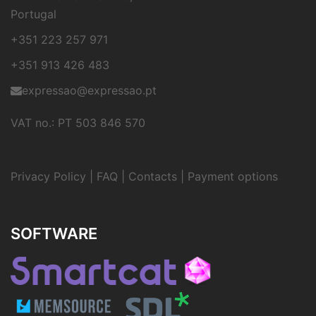
Portugal
+351 223 257 971
+351 913 426 483
expressao@expressao.pt
VAT no.: PT 503 846 570
Privacy Policy
|
FAQ
|
Contacts
|
Payment options
SOFTWARE