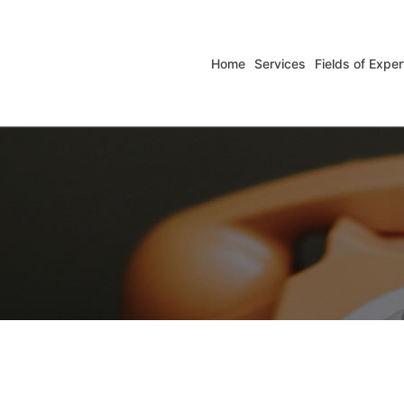
Home
Services
Fields of Exper