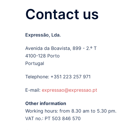
Contact us
Expressão, Lda.
Avenida da Boavista, 899 - 2.º T
4100-128 Porto
Portugal
Telephone: +351 223 257 971
E-mail:
expressao@expressao.pt
Other information
Working hours: from 8.30 am to 5.30 pm.
VAT no.: PT 503 846 570