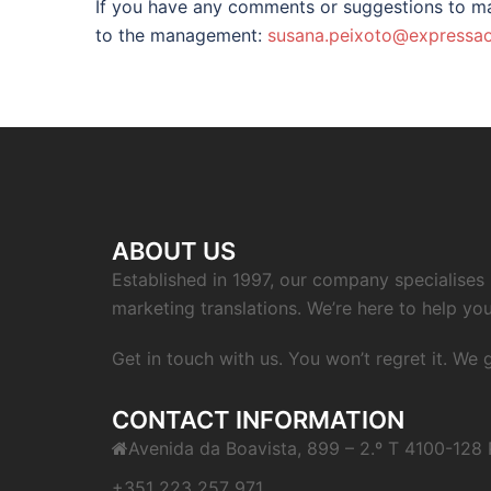
If you have any comments or suggestions to ma
to the management:
susana.peixoto@expressao
ABOUT US
Established in 1997, our company specialises i
marketing translations. We’re here to help you
Get in touch with us. You won’t regret it. We
CONTACT INFORMATION
Avenida da Boavista, 899 – 2.º T 4100-128 
+351 223 257 971