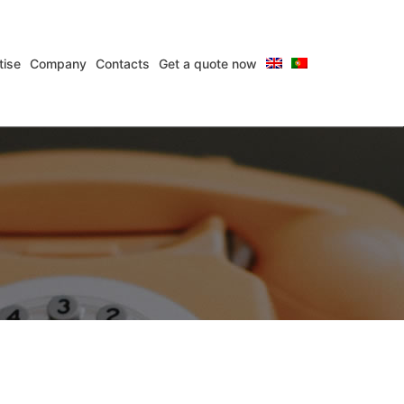
tise
Company
Contacts
Get a quote now