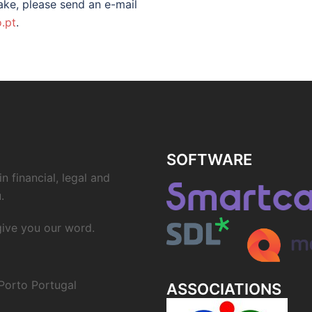
ke, please send an e-mail
.pt
.
SOFTWARE
n financial, legal and
.
 give you our word.
Porto Portugal
ASSOCIATIONS