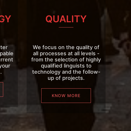
GY
QUALITY
ter
We focus on the quality of
apable
all processes at all levels -
urrent
from the selection of highly
your
qualified linguists to
.
technology and the follow-
up of projects.
KNOW MORE