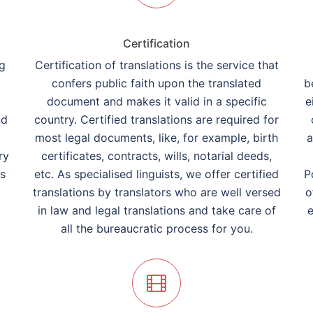
Certification
ng
Certification of translations is the service that
confers public faith upon the translated
b
document and makes it valid in a specific
e
nd
country. Certified translations are required for
most legal documents, like, for example, birth
a
ry
certificates, contracts, wills, notarial deeds,
rs
etc. As specialised linguists, we offer certified
P
translations by translators who are well versed
o
in law and legal translations and take care of
e
all the bureaucratic process for you.