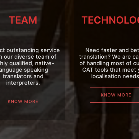
TEAM
TECHNOLO
ct outstanding service
Need faster and bet
m our diverse team of
translation? We are c
hly qualified, native-
of handling most of c
language speaking
CAT tools that meet 
translators and
localisation needs
interpreters.
KNOW MORE
KNOW MORE