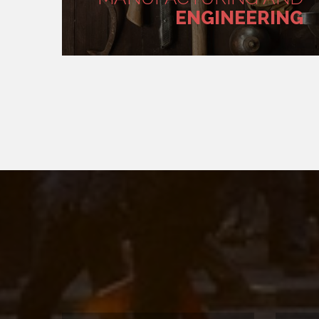
ENGINEERING