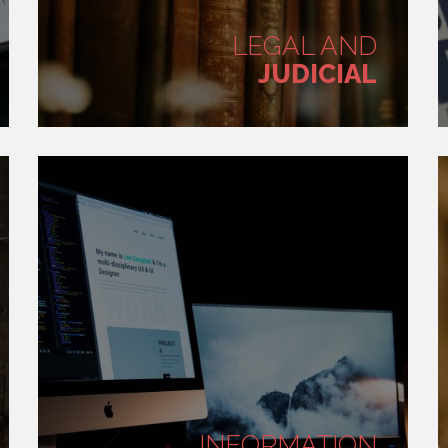
LEGAL AND
JUDICIAL
INFORMATION