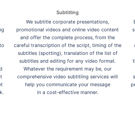
Subtitling
We subtitle corporate presentations,
ng
promotional videos and online video content
s
and offer the complete process, from the
to
careful transcription of the script, timing of the
subtitles (spotting), translation of the list of
subtitles and editing for any video format.
t
nd
Whatever the requirement may be, our
t
comprehensive video subtitling services will
et
help you communicate your message
p
k.
in a cost-effective manner.