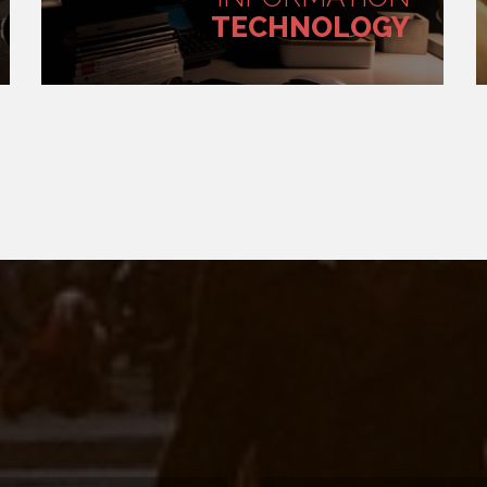
TECHNOLOGY