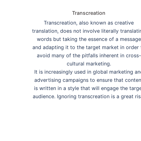
Transcreation
Transcreation, also known as creative
translation, does not involve literally translati
words but taking the essence of a message
and adapting it to the target market in order 
avoid many of the pitfalls inherent in cross-
cultural marketing.
It is increasingly used in global marketing a
advertising campaigns to ensure that conten
is written in a style that will engage the targ
audience. Ignoring transcreation is a great ris