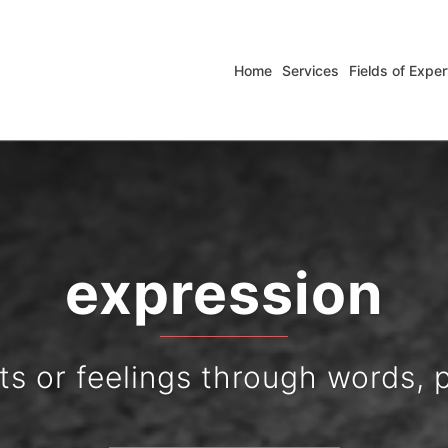
Home
Services
Fields of Exper
experience
slation and interpreting solut