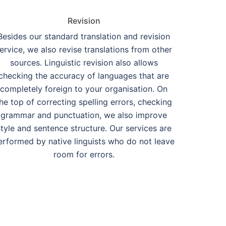
Revision
Besides our standard translation and revision
ervice, we also revise translations from other
sources. Linguistic revision also allows
checking the accuracy of languages that are
completely foreign to your organisation. On
he top of correcting spelling errors, checking
grammar and punctuation, we also improve
style and sentence structure. Our services are
erformed by native linguists who do not leave
room for errors.