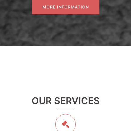
MORE INFORMATION
OUR SERVICES