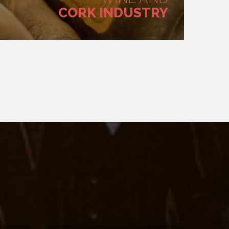
CORK INDUSTRY