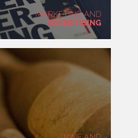
MARKETING AND
ADVERTISING
WINE AND