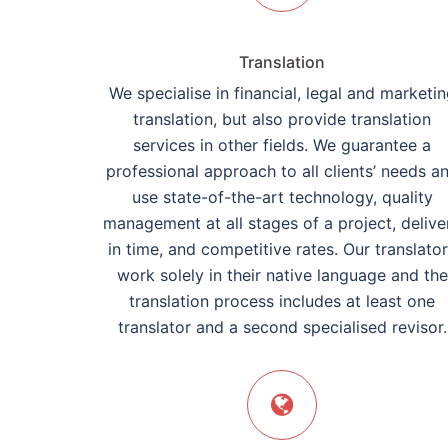
Translation
We specialise in financial, legal and marketi
translation, but also provide translation
services in other fields. We guarantee a
professional approach to all clients’ needs a
use state-of-the-art technology, quality
management at all stages of a project, delive
in time, and competitive rates. Our translato
work solely in their native language and the
translation process includes at least one
translator and a second specialised revisor.