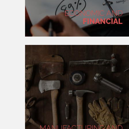
ECONOMIC AND
FINANCIAL
MANUFACTURING AND