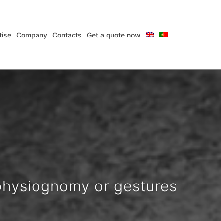
tise
Company
Contacts
Get a quote now
ions for over 25 years