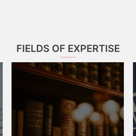
FIELDS OF EXPERTISE