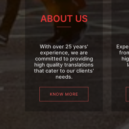
ABOUT US
With over 25 years'
Expe
experience, we are
fro
committed to providing
hig
high quality translations
that cater to our clients'
needs.
KNOW MORE