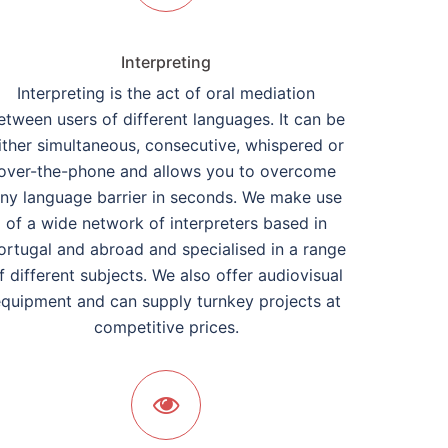
Interpreting
Interpreting is the act of oral mediation
etween users of different languages. It can be
ither simultaneous, consecutive, whispered or
over-the-phone and allows you to overcome
ny language barrier in seconds. We make use
of a wide network of interpreters based in
ortugal and abroad and specialised in a range
f different subjects. We also offer audiovisual
quipment and can supply turnkey projects at
competitive prices.