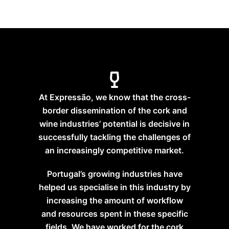
At Expressão, we know that the cross-
border dissemination of the cork and
wine industries’ potential is decisive in
successfully tackling the challenges of
an increasingly competitive market.
Portugal’s growing industries have
helped us specialise in this industry by
increasing the amount of workflow
and resources spent in these specific
fields. We have worked for the cork