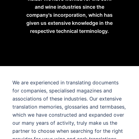
and wine industries since the
company's incorporation, which has
given us extensive knowledge in the
respective technical terminology.
We are experienced in translating documents
for companies, specialised magazines and
associations of these industries. Our extensive
translation memories, glossaries and termbases,
which we have constructed and expanded over
our many years of activity, truly make us the
partner to choose when searching for the right
provider for your wine and cork translations.