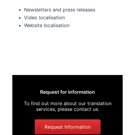
Newsletters and press releases
Video localisation
Website localisation
Request for information
To find out more about our translation
services, please contact us.
Request Information