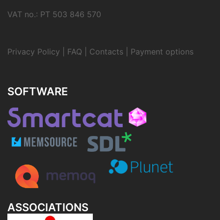
VAT no.: PT 503 846 570
Privacy Policy
|
FAQ
|
Contacts
|
Payment options
SOFTWARE
ASSOCIATIONS