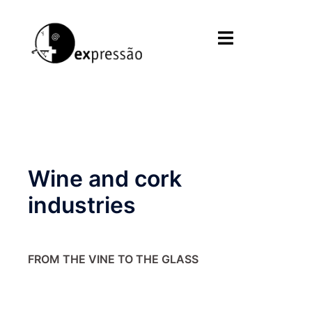
Skip
to
Toggle
content
menu
Wine and cork
industries
FROM THE VINE TO THE GLASS