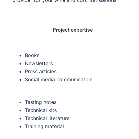
Project expertise
Books
Newsletters
Press articles
Social media communication
Tasting notes
Technical kits
Technical literature
Training material