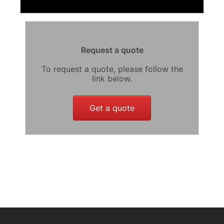
Request a quote
To request a quote, please follow the
link below.
Get a quote