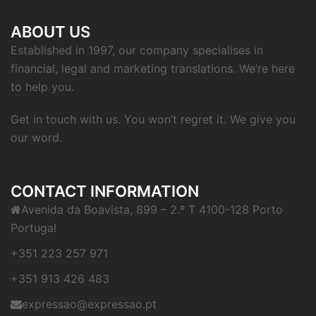
ABOUT US
Established in 1997, our company specialises in
financial, legal and marketing translations. We’re here
to help you.
Get in touch with us. You won’t regret it. We give you
our word.
CONTACT INFORMATION
Avenida da Boavista, 899 – 2.º T 4100-128 Porto
Portugal
+351 223 257 971
+351 913 426 483
expressao@expressao.pt