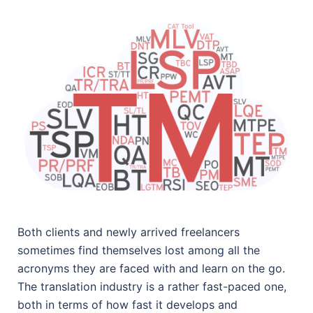
Both clients and newly arrived freelancers
sometimes find themselves lost among all the
acronyms they are faced with and learn on the go.
The translation industry is a rather fast-paced one,
both in terms of how fast it develops and