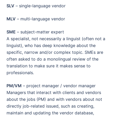
SLV
– single-language vendor
MLV
– multi-language vendor
SME
– subject-matter expert
A specialist, not necessarily a linguist (often not a
linguist), who has deep knowledge about the
specific, narrow and/or complex topic. SMEs are
often asked to do a monolingual review of the
translation to make sure it makes sense to
professionals.
PM/VM
– project manager / vendor manager
Managers that interact with clients and vendors
about the jobs (PM) and with vendors about not
directly job-related issued, such as creating,
maintain and updating the vendor database,