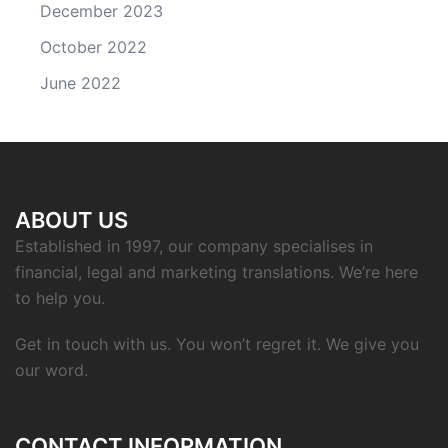
December 2023
October 2022
June 2022
ABOUT US
Established in 1997, our company specialises in
financial, legal and marketing translations. We’re here
to help you.
Get in touch with us. You won’t regret it. We give you
our word.
CONTACT INFORMATION