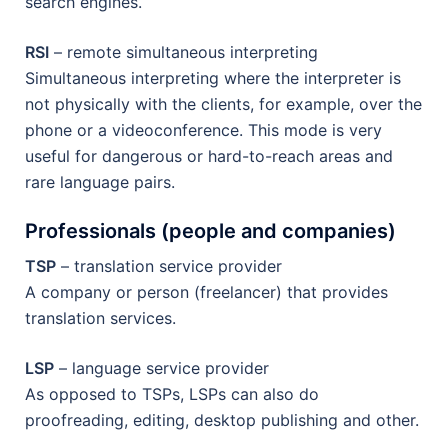
search engines.
RSI
– remote simultaneous interpreting
Simultaneous interpreting where the interpreter is
not physically with the clients, for example, over the
phone or a videoconference. This mode is very
useful for dangerous or hard-to-reach areas and
rare language pairs.
Professionals (people and companies)
TSP
– translation service provider
A company or person (freelancer) that provides
translation services.
LSP
– language service provider
As opposed to TSPs, LSPs can also do
proofreading, editing, desktop publishing and other.