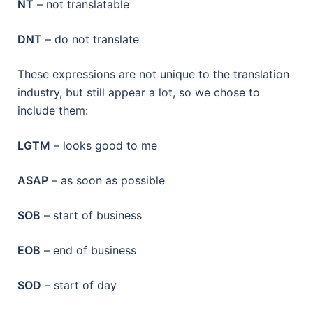
NT
– not translatable
DNT
– do not translate
These expressions are not unique to the translation
industry, but still appear a lot, so we chose to
include them:
LGTM
– looks good to me
ASAP
– as soon as possible
SOB
– start of business
EOB
– end of business
SOD
– start of day