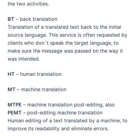
the two activities.
BT
– back translation
Translation of a translated text back to the initial
source language. This service is often requested by
clients who don´t speak the target language, to
make sure the message was passed on the way it
was intended.
HT
– human translation
MT
– machine translation
MTPE
– machine translation post-editing, also
PEMT
– post-editing machine translation
Human editing of a text translated by a machine, to
improve its readability and eliminate errors.