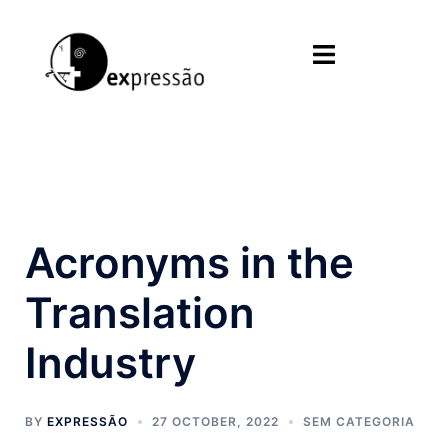
Skip
to
Toggle
content
menu
Acronyms in the
Translation
Industry
BY
EXPRESSÃO
27 OCTOBER, 2022
SEM CATEGORIA