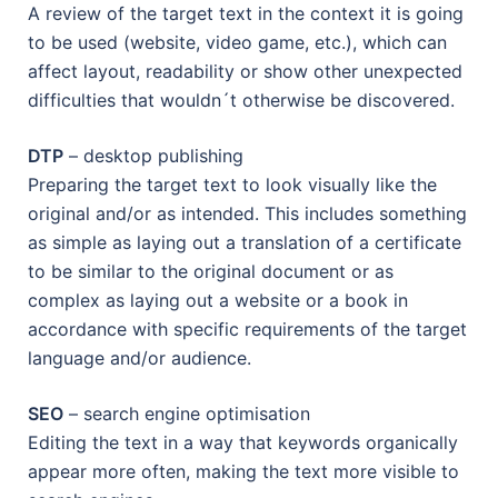
A review of the target text in the context it is going
to be used (website, video game, etc.), which can
affect layout, readability or show other unexpected
difficulties that wouldn´t otherwise be discovered.
DTP
– desktop publishing
Preparing the target text to look visually like the
original and/or as intended. This includes something
as simple as laying out a translation of a certificate
to be similar to the original document or as
complex as laying out a website or a book in
accordance with specific requirements of the target
language and/or audience.
SEO
– search engine optimisation
Editing the text in a way that keywords organically
appear more often, making the text more visible to