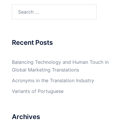
Search
for:
Recent Posts
Balancing Technology and Human Touch in
Global Marketing Translations
Acronyms in the Translation Industry
Variants of Portuguese
Archives