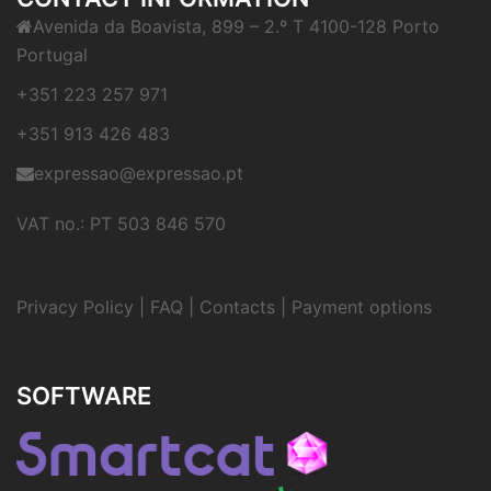
Avenida da Boavista, 899 – 2.º T 4100-128 Porto
Portugal
+351 223 257 971
+351 913 426 483
expressao@expressao.pt
VAT no.: PT 503 846 570
Privacy Policy
|
FAQ
|
Contacts
|
Payment options
SOFTWARE