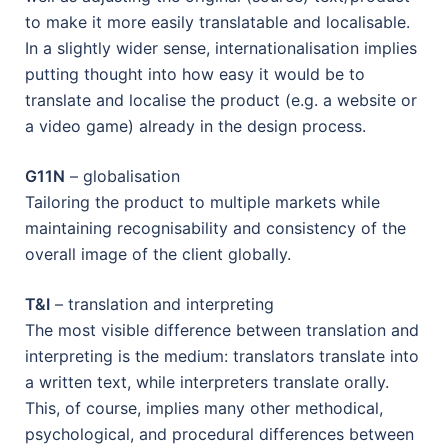
to make it more easily translatable and localisable.
In a slightly wider sense, internationalisation implies
putting thought into how easy it would be to
translate and localise the product (e.g. a website or
a video game) already in the design process.
G11N
– globalisation
Tailoring the product to multiple markets while
maintaining recognisability and consistency of the
overall image of the client globally.
T&I
– translation and interpreting
The most visible difference between translation and
interpreting is the medium: translators translate into
a written text, while interpreters translate orally.
This, of course, implies many other methodical,
psychological, and procedural differences between