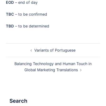
EOD
– end of day
TBC
– to be confirmed
TBD
– to be determined
Post
Variants of Portuguese
navigation
Balancing Technology and Human Touch in
Global Marketing Translations
Search