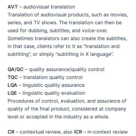
AVT
– audiovisual translation
Translation of audiovisual products, such as movies,
series, and TV shows. The translation can then be
used for dubbing, subtitles, and voice-over.
Sometimes translators can also create the subtitles,
in that case, clients refer to it as “translation and
subtitling”, or simply “subtitling in X language”.
QA/QC
– quality assurance/quality control
TQC
– translation quality control
LQA
– linguistic quality assurance
LQE
– linguistic quality evaluation
Procedures of control, evaluation, and assurance of
quality of the final product, considered at company
level or accepted in the industry as a whole.
CR
– contextual review, also
ICR
– in-context review