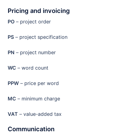
Pricing and invoicing
PO
– project order
PS
– project specification
PN
– project number
WC
– word count
PPW
– price per word
MC
– minimum charge
VAT
– value-added tax
Communication