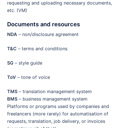
requesting and uploading necessary documents,
etc. (VM)
Documents and resources
NDA
– non/disclosure agreement
T&C
– terms and conditions
SG
– style guide
ToV
– tone of voice
TMS
– translation management system
BMS
– business management system
Platforms or programs used by companies and
freelancers (more rarely) for automatisation of
requests, translation, job delivery, or invoices