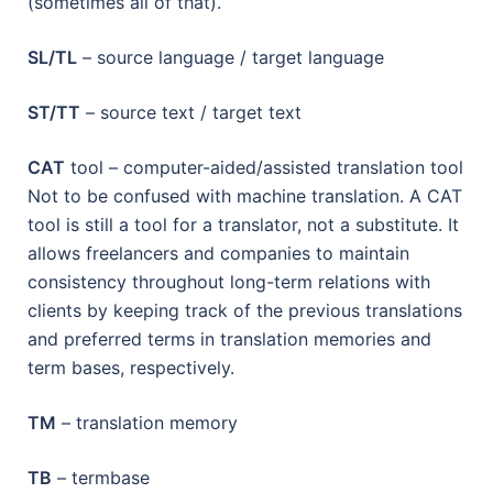
(sometimes all of that).
SL/TL
– source language / target language
ST/TT
– source text / target text
CAT
tool – computer-aided/assisted translation tool
Not to be confused with machine translation. A CAT
tool is still a tool for a translator, not a substitute. It
allows freelancers and companies to maintain
consistency throughout long-term relations with
clients by keeping track of the previous translations
and preferred terms in translation memories and
term bases, respectively.
TM
– translation memory
TB
– termbase