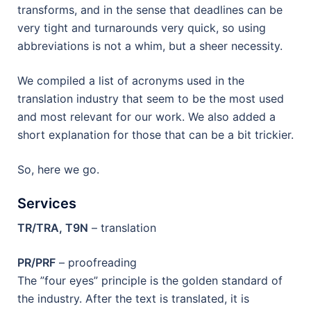
transforms, and in the sense that deadlines can be
very tight and turnarounds very quick, so using
abbreviations is not a whim, but a sheer necessity.
We compiled a list of acronyms used in the
translation industry that seem to be the most used
and most relevant for our work. We also added a
short explanation for those that can be a bit trickier.
So, here we go.
Services
TR/TRA, T9N
– translation
PR/PRF
– proofreading
The ”four eyes” principle is the golden standard of
the industry. After the text is translated, it is