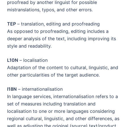
proofread by another linguist for possible
mistranslations, typos, and other errors.
TEP
– translation, editing and proofreading
As opposed to proofreading, editing includes a
deeper analysis of the text, including improving its
style and readability.
L10N
– localisation
Adaptation of the content to cultural, linguistic, and
other particularities of the target audience.
I18N
– internationalisation
In language services, internationalisation refers to a
set of measures including translation and
localisation to one or more languages considering
regional cultural, linguistic, and other differences, as
well as adjusting the original (source) text/product