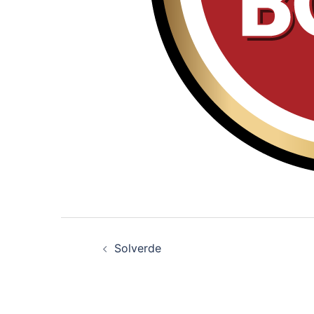
Post
Solverde
navigation