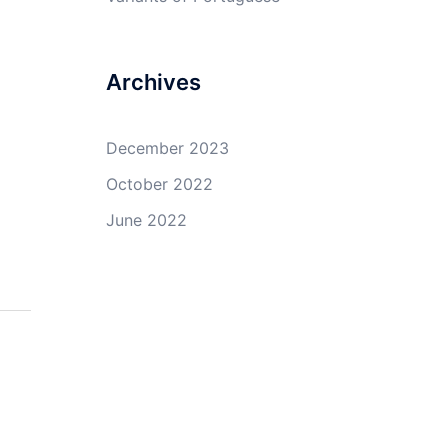
Archives
December 2023
October 2022
June 2022