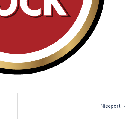
Nieeport