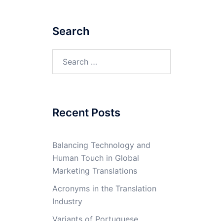
Search
Search
for:
Recent Posts
Balancing Technology and
Human Touch in Global
Marketing Translations
Acronyms in the Translation
Industry
Variants of Portuguese