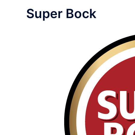
Super Bock