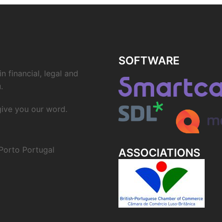
SOFTWARE
n financial, legal and
.
 give you our word.
Porto Portugal
ASSOCIATIONS