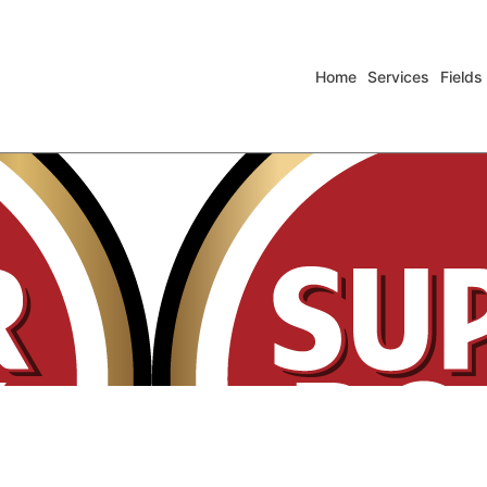
Home
Services
Fields