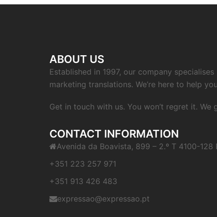
ABOUT US
Established in 1997, our company specialises i
marketing translations. We’re here to help you
Get in touch with us. You won’t regret it. We
CONTACT INFORMATION
Avenida da Boavista, 899 – 2.º T 4100-128 
+351 223 257 971
+351 913 426 483
expressao@expressao.pt