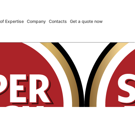
 of Expertise
Company
Contacts
Get a quote now