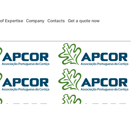
 of Expertise
Company
Contacts
Get a quote now