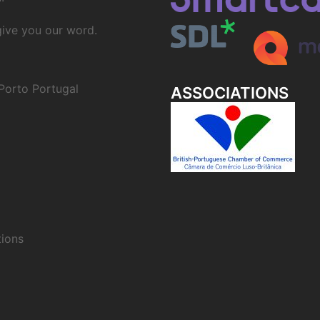
 give you our word.
Porto Portugal
ASSOCIATIONS
ions