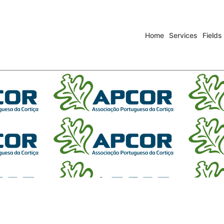
Home
Services
Fields