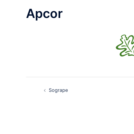
Apcor
Post
Sogrape
navigation