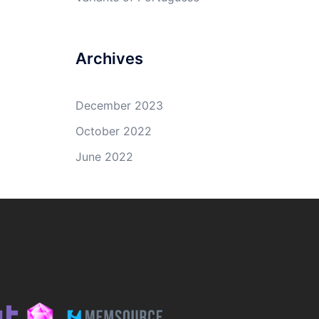
Archives
December 2023
October 2022
June 2022