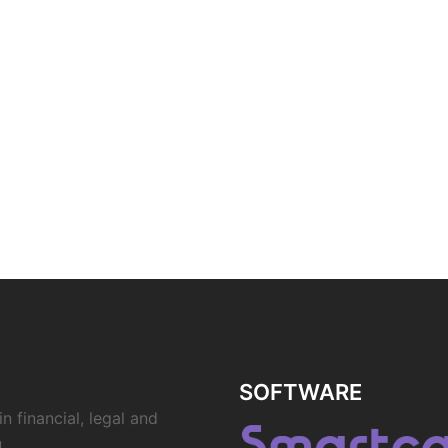
SOFTWARE
n financial, legal and
.