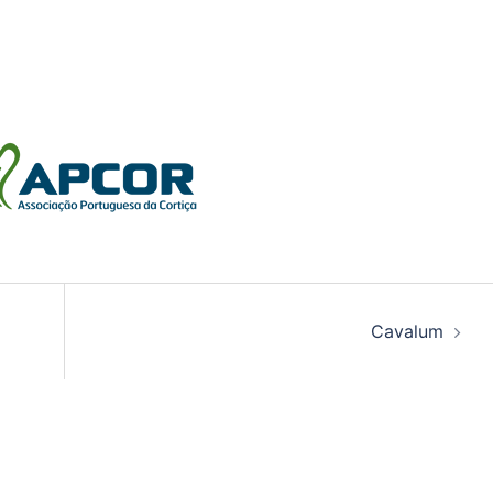
Cavalum