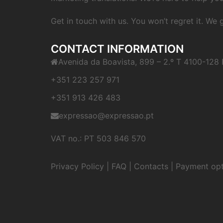
Get in touch with us. You won’t regret it. We
CONTACT INFORMATION
Avenida da Boavista, 899 – 2.º T 4100-128 
+351 223 257 971
+351 913 426 483
expressao@expressao.pt
VAT no.: PT 503 846 570
Privacy Policy
|
FAQ
|
Contacts
|
Payment opt