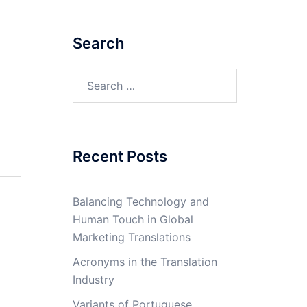
Search
Search
for:
Recent Posts
Balancing Technology and
Human Touch in Global
Marketing Translations
Acronyms in the Translation
Industry
Variants of Portuguese