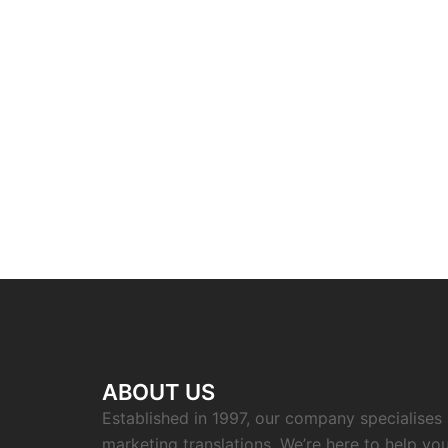
ABOUT US
Established in 1997, our company specialises i
marketing translations. We’re here to help you