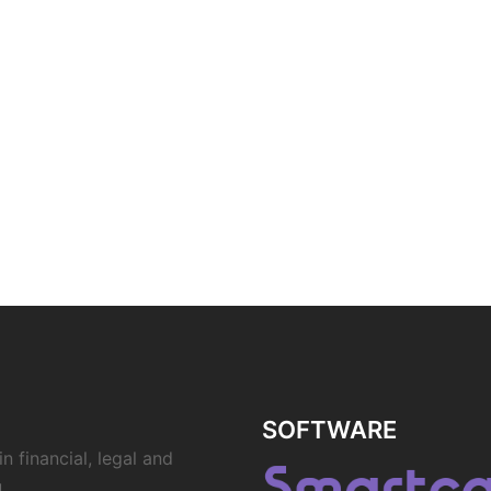
SOFTWARE
n financial, legal and
.