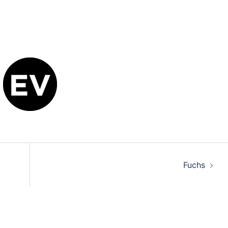
Fuchs