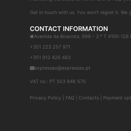
Get in touch with us. You won’t regret it. We
CONTACT INFORMATION
Avenida da Boavista, 899 – 2.º T 4100-128 
+351 223 257 971
+351 913 426 483
expressao@expressao.pt
VAT no.: PT 503 846 570
Privacy Policy
|
FAQ
|
Contacts
|
Payment opt