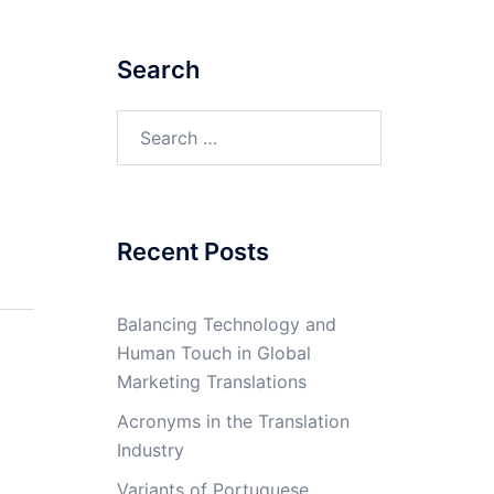
Search
Search
for:
Recent Posts
Balancing Technology and
Human Touch in Global
Marketing Translations
Acronyms in the Translation
Industry
Variants of Portuguese