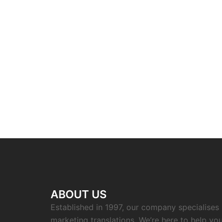
ABOUT US
Established in 1997, our company specialises i
marketing translations. We’re here to help you