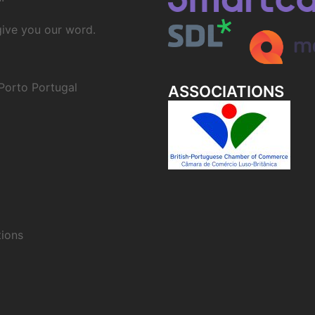
 give you our word.
Porto Portugal
ASSOCIATIONS
ions