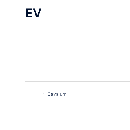
EV
Post
Cavalum
navigation