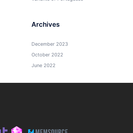
Archives
December 2023
October 2022
June 2022