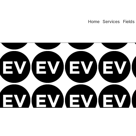
Home
Services
Fields