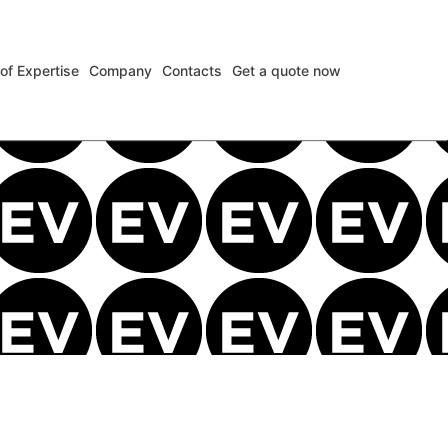
 of Expertise
Company
Contacts
Get a quote now