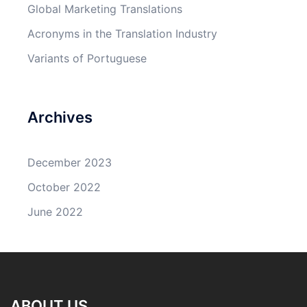
Global Marketing Translations
Acronyms in the Translation Industry
Variants of Portuguese
Archives
December 2023
October 2022
June 2022
ABOUT US