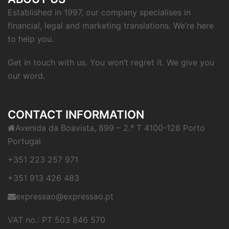
Established in 1997, our company specialises in
financial, legal and marketing translations. We’re here
to help you.
Get in touch with us. You won’t regret it. We give you
our word.
CONTACT INFORMATION
Avenida da Boavista, 899 – 2.º T 4100-128 Porto
Portugal
+351 223 257 971
+351 913 426 483
expressao@expressao.pt
VAT no.: PT 503 846 570