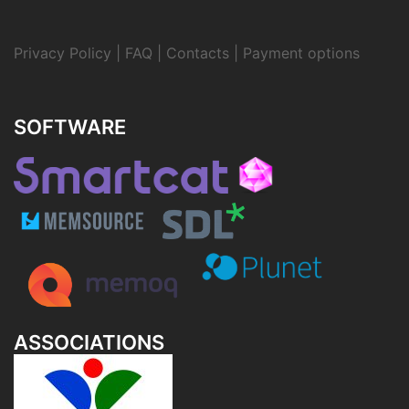
Privacy Policy
|
FAQ
|
Contacts
|
Payment options
SOFTWARE
ASSOCIATIONS