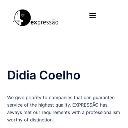
Skip
to
Toggle
content
menu
Didia Coelho
We give priority to companies that can guarantee
service of the highest quality. EXPRESSÃO has
always met our requirements with a professionalism
worthy of distinction.