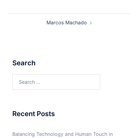
Post
Marcos Machado
navigation
Search
Search
for:
Recent Posts
Balancing Technology and Human Touch in