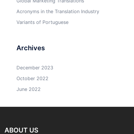
Global Marketing Translations
Acronyms in the Translation Industry
Variants of Portuguese
Archives
December 2023
October 2022
June 2022
ABOUT US