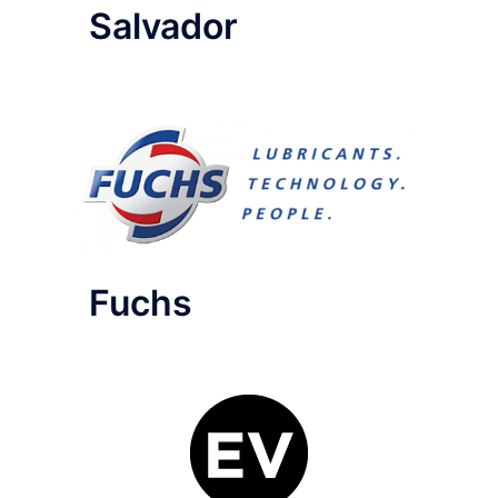
Salvador
Fuchs