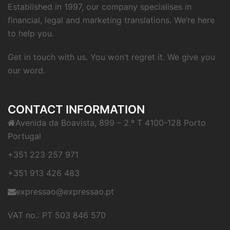
Established in 1997, our company specialises in
financial, legal and marketing translations. We’re here
to help you.
Get in touch with us. You won’t regret it. We give you
our word.
CONTACT INFORMATION
Avenida da Boavista, 899 – 2.º T 4100-128 Porto
Portugal
+351 223 257 971
+351 913 426 483
expressao@expressao.pt
VAT no.: PT 503 846 570