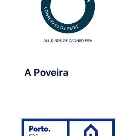
A Poveira