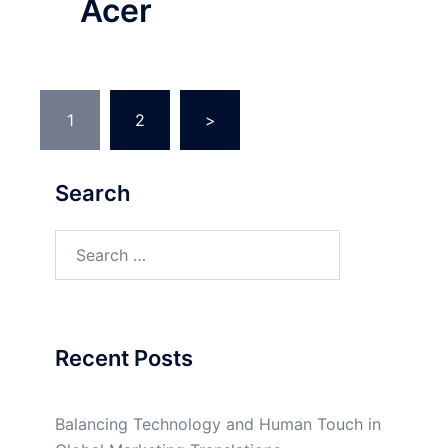
Acer
Posts
1
2
>
pagination
Search
Search
for:
Recent Posts
Balancing Technology and Human Touch in