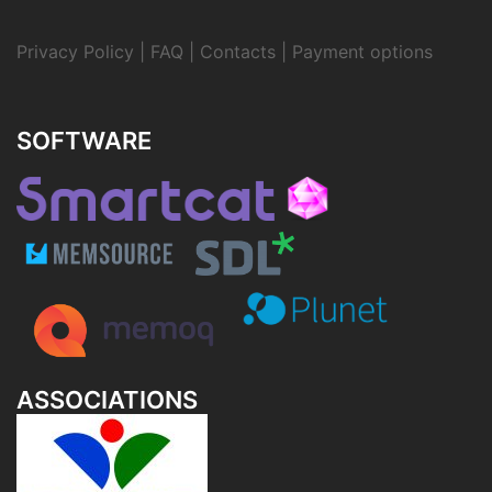
Privacy Policy
|
FAQ
|
Contacts
|
Payment options
SOFTWARE
ASSOCIATIONS