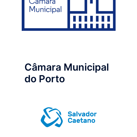
Câmara Municipal
do Porto