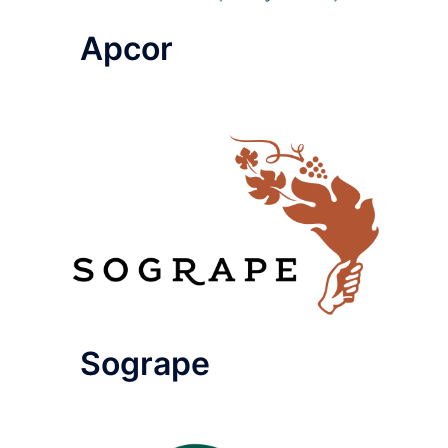
Apcor
Sogrape