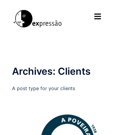
Skip
to
Toggle
content
menu
Archives:
Clients
A post type for your clients