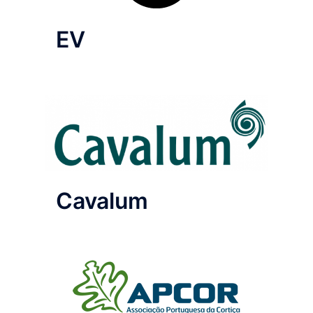
EV
Cavalum