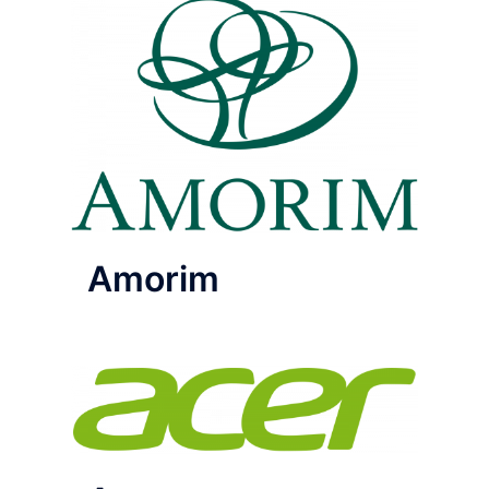
Amorim