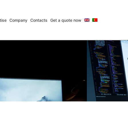
tise
Company
Contacts
Get a quote now