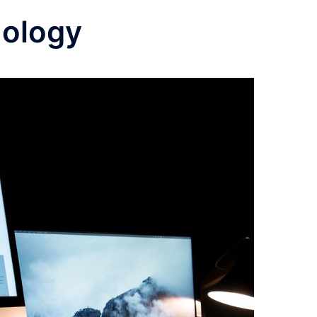
nology