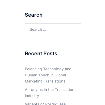
Search
Search
for:
Recent Posts
Balancing Technology and
Human Touch in Global
Marketing Translations
Acronyms in the Translation
Industry
Variants of Portuguese