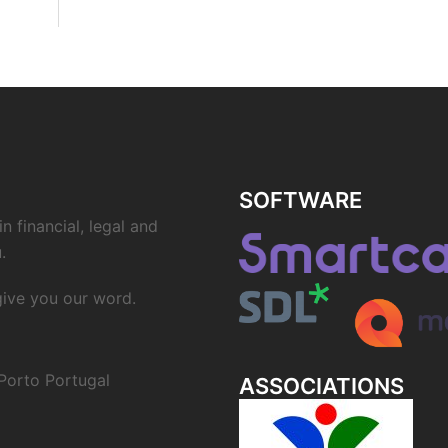
SOFTWARE
n financial, legal and
.
 give you our word.
Porto Portugal
ASSOCIATIONS