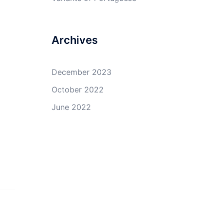
Archives
December 2023
October 2022
June 2022