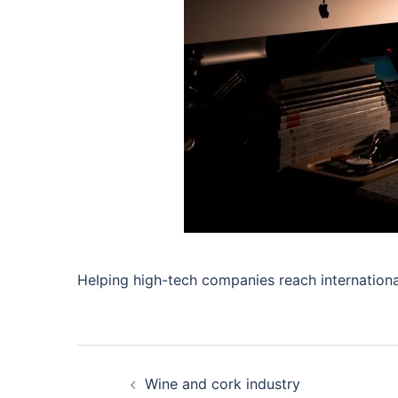
Helping high-tech companies reach internationa
Post
Wine and cork industry