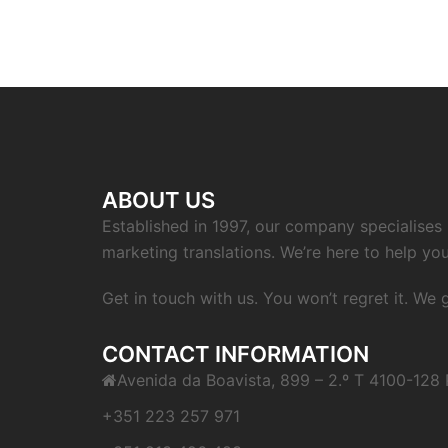
navigation
ABOUT US
Established in 1997, our company specialises i
marketing translations. We’re here to help you
Get in touch with us. You won’t regret it. We
CONTACT INFORMATION
Avenida da Boavista, 899 – 2.º T 4100-128 
+351 223 257 971