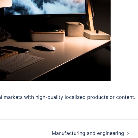
l markets with high-quality localized products or content.
Manufacturing and engineering