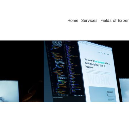
Home
Services
Fields of Exper