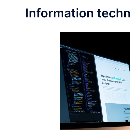
Information tech