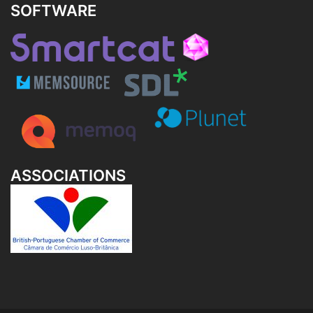
SOFTWARE
ASSOCIATIONS