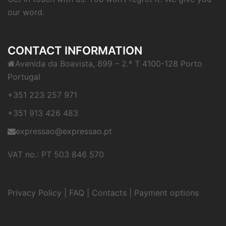
our word.
CONTACT INFORMATION
Avenida da Boavista, 899 – 2.º T 4100-128 Porto
Portugal
+351 223 257 971
+351 913 426 483
expressao@expressao.pt
VAT no.: PT 503 846 570
Privacy Policy
|
FAQ
|
Contacts
|
Payment options