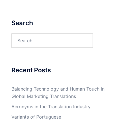
Search
Search
for:
Recent Posts
Balancing Technology and Human Touch in
Global Marketing Translations
Acronyms in the Translation Industry
Variants of Portuguese