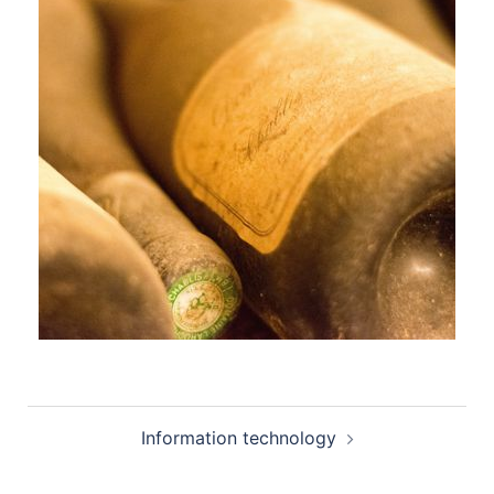
Post
Information technology
navigation