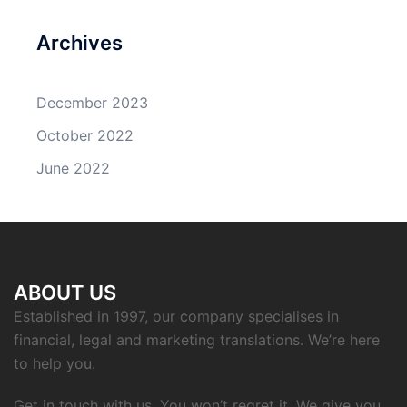
Archives
December 2023
October 2022
June 2022
ABOUT US
Established in 1997, our company specialises in
financial, legal and marketing translations. We’re here
to help you.
Get in touch with us. You won’t regret it. We give you