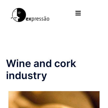
Skip
to
Toggle
content
menu
Wine and cork
industry